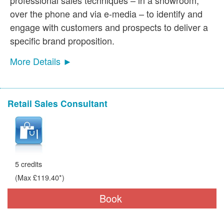
over the phone and via e-media – to identify and
engage with customers and prospects to deliver a
specific brand proposition.
More Details ►
Retail Sales Consultant
5 credits
(Max £119.40*)
Book