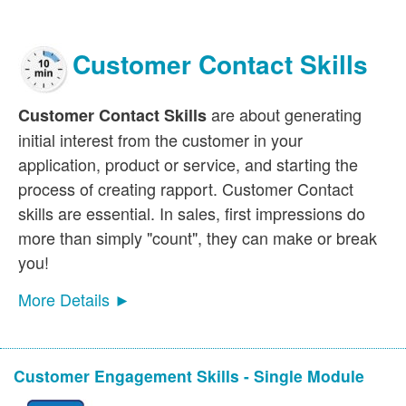
Customer Contact Skills
are about generating
Customer Contact Skills
initial interest from the customer in your
application, product or service, and starting the
process of creating rapport. Customer Contact
skills are essential. In sales, first impressions do
more than simply "count", they can make or break
you!
More Details ►
Customer Engagement Skills - Single Module