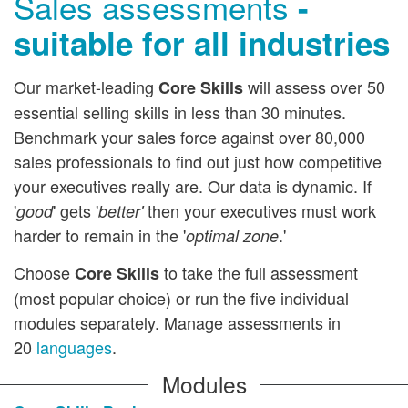
Sales assessments
-
How to Purchase
suitable for all industries
Resource Library
Our market-leading
will assess over 50
Core Skills
Sales E-learning
essential selling skills in less than 30 minutes.
Benchmark your sales force against over 80,000
sales professionals to find out just how competitive
your executives really are. Our data is dynamic. If
'
' gets '
then your executives must work
good
better'
harder to remain in the '
.'
optimal zone
Choose
to take the full assessment
Core Skills
(most popular choice) or run the five individual
modules separately. Manage assessments in
20
languages
.
Modules