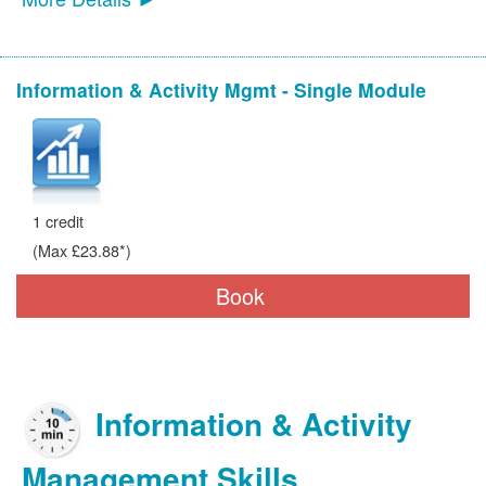
Information & Activity Mgmt - Single Module
1 credit
(Max £23.88*)
Book
Information & Activity
Management Skills