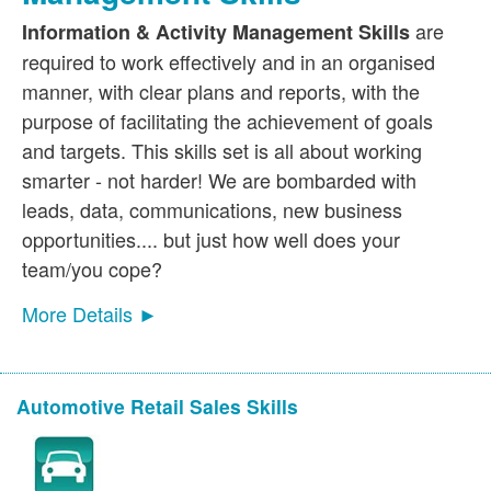
are
Information & Activity Management Skills
required to work effectively and in an organised
manner, with clear plans and reports, with the
purpose of facilitating the achievement of goals
and targets. This skills set is all about working
smarter - not harder! We are bombarded with
leads, data, communications, new business
opportunities.... but just how well does your
team/you cope?
More Details ►
Automotive Retail Sales Skills