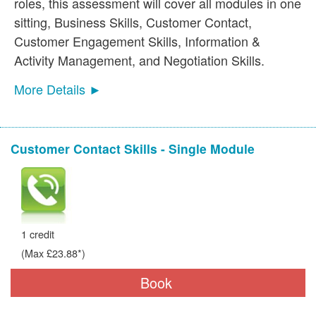
roles, this assessment will cover all modules in one
sitting, Business Skills, Customer Contact,
Customer Engagement Skills, Information &
Activity Management, and Negotiation Skills.
More Details ►
Customer Contact Skills - Single Module
1 credit
(Max £23.88*)
Book