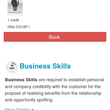
1 credit
(Max £23.88*)
Book
Business Skills
are required to establish personal
Business Skills
and company credibility with the customer for the
purpose of realising benefits from the relationship
and opportunity spotting.
More Details ►