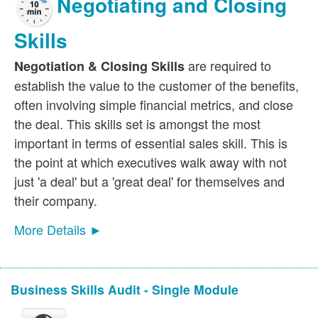
Negotiating and Closing
Skills
are required to
Negotiation & Closing Skills
establish the value to the customer of the benefits,
often involving simple financial metrics, and close
the deal. This skills set is amongst the most
important in terms of essential sales skill. This is
the point at which executives walk away with not
just 'a deal' but a 'great deal' for themselves and
their company.
More Details ►
Business Skills Audit - Single Module