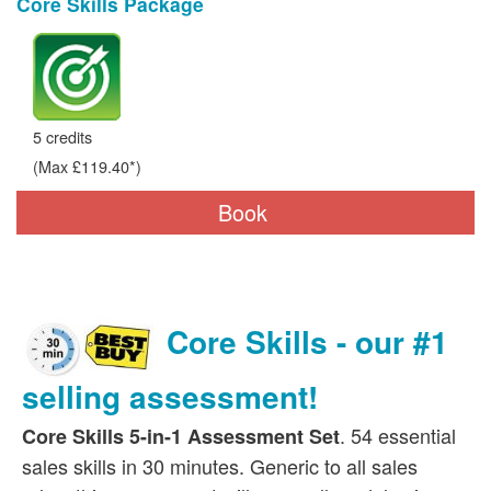
Core Skills Package
5 credits
(Max £119.40*)
Book
Core Skills - our #1
selling assessment!
. 54 essential
Core Skills 5-in-1 Assessment Set
sales skills in 30 minutes. Generic to all sales