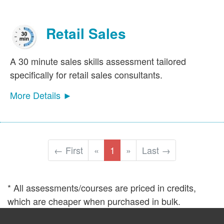
Retail Sales
A 30 minute sales skills assessment tailored
specifically for retail sales consultants.
More Details ►
← First
«
1
»
Last →
* All assessments/courses are priced in credits,
which are cheaper when purchased in bulk.
©2026
Sales