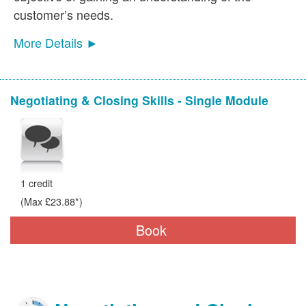
customer’s needs.
More Details ►
Negotiating & Closing Skills - Single Module
1 credit
(Max £23.88*)
Book