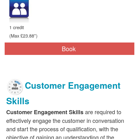
1 credit
(Max £23.88*)
Book
Customer Engagement
Skills
are required to
Customer Engagement Skills
effectively engage the customer in conversation
and start the process of qualification, with the
objective of gaining an understanding of the