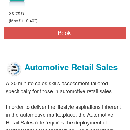
5 credits
(Max £119.40*)
Book
Automotive Retail Sales
A 30 minute sales skills assessment tailored
specifically for those in automotive retail sales.
In order to deliver the lifestyle aspirations inherent
in the automotive marketplace, the Automotive
Retail Sales role requires the deployment of
professional sales techniques – in a showroom,